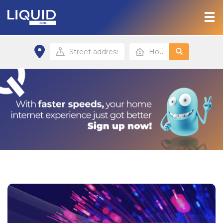
Home
Products & Services
Contact
Home site