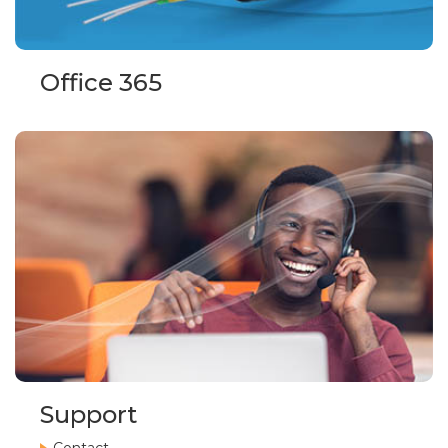
Office 365
Support