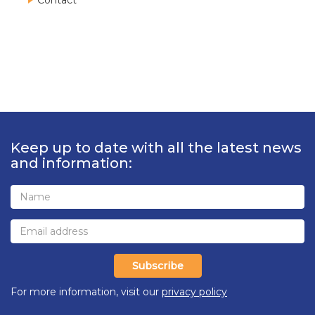
Contact
Keep up to date with all the latest news
and information:
Subscribe
For more information, visit our
privacy policy