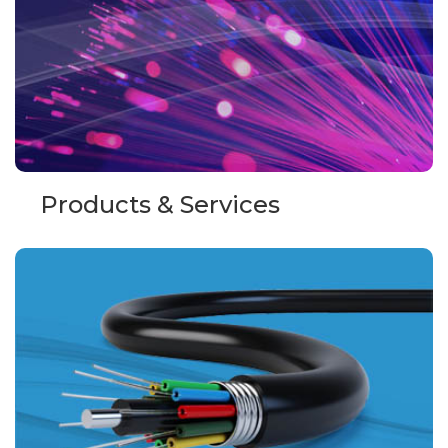
Products & Services