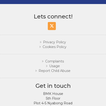
Lets connect!
Twitter/X
Privacy Policy
Cookies Policy
Complaints
Usage
Report Child Abuse
Get in touch
BMK House
5th Floor
Plot 4-5 Nyabong Road